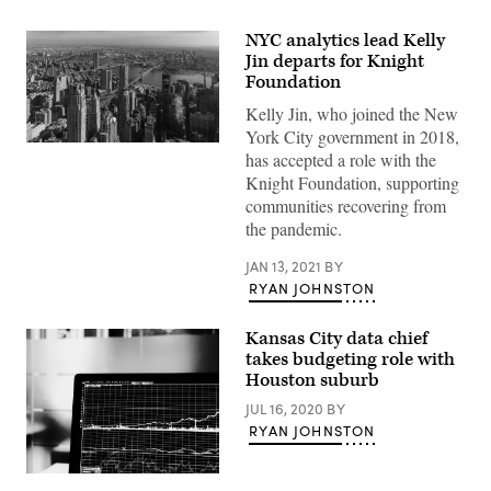
NYC analytics lead Kelly
Jin departs for Knight
Foundation
Kelly Jin, who joined the New
York City government in 2018,
(Getty
has accepted a role with the
Images)
Knight Foundation, supporting
communities recovering from
the pandemic.
JAN 13, 2021
BY
RYAN JOHNSTON
Kansas City data chief
takes budgeting role with
Houston suburb
JUL 16, 2020
BY
RYAN JOHNSTON
Chris