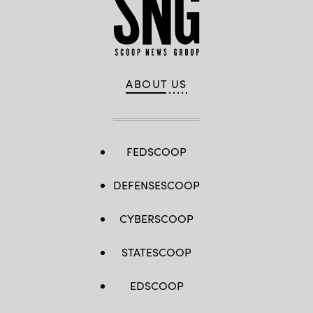
ABOUT US
FEDSCOOP
DEFENSESCOOP
CYBERSCOOP
STATESCOOP
EDSCOOP