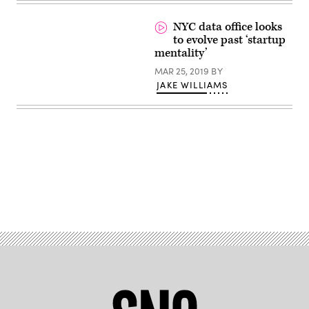
Liverani
/
Unsplash)
NYC data office looks
to evolve past ‘startup
mentality’
MAR 25, 2019
BY
JAKE WILLIAMS
Advertisement