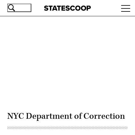
Skip
Ope
to
navi
main
content
Advertisement
NYC Department of Correction