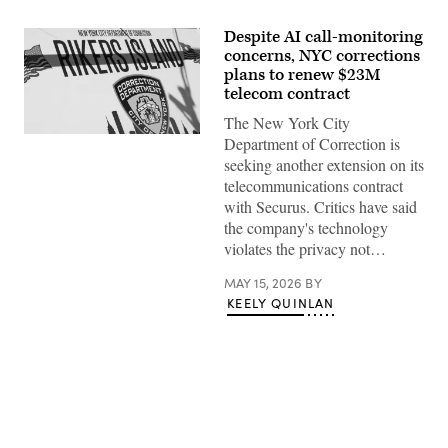
Despite AI call-monitoring
concerns, NYC corrections
plans to renew $23M
telecom contract
The New York City
The
Department of Correction is
Rikers
seeking another extension on its
Island
jail
telecommunications contract
sign
with Securus. Critics have said
is
seen
the company's technology
on
violates the privacy not…
March
07,
2023
MAY 15, 2026
BY
in
KEELY QUINLAN
New
York
City.
(Photo
by
Michael
M.
Santiago/Getty
Images)
Advertisement