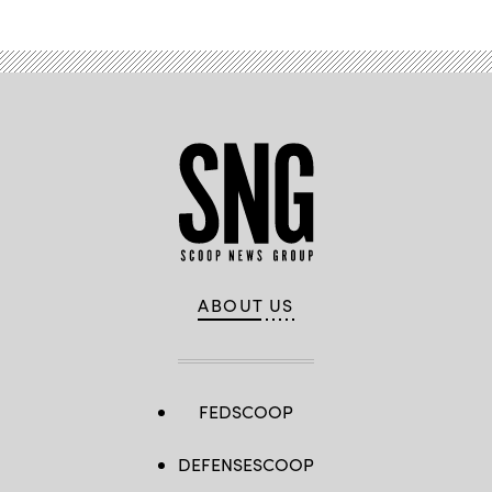
ABOUT US
FEDSCOOP
DEFENSESCOOP