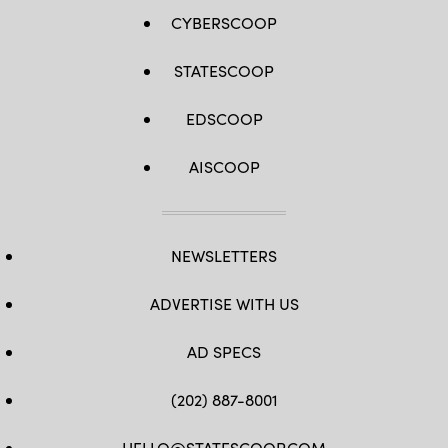
CYBERSCOOP
STATESCOOP
EDSCOOP
AISCOOP
NEWSLETTERS
ADVERTISE WITH US
AD SPECS
(202) 887-8001
HELLO@STATESCOOP.COM