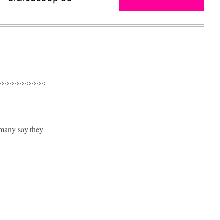
 many say they
Advertisement