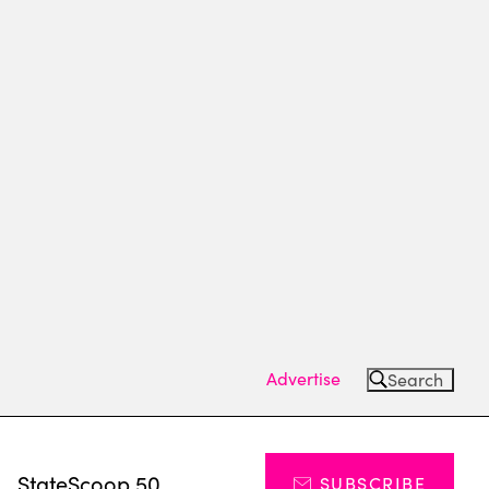
Advertise
Search
s
StateScoop 50
SUBSCRIBE