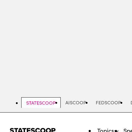
Skip
to
main
content
AISCOOP
FEDSCOOP
STATESCOOP
Topics
Spe