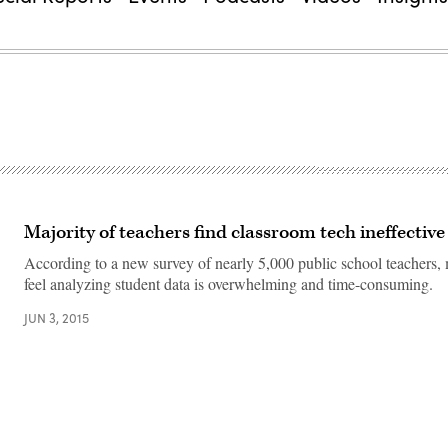
Majority of teachers find classroom tech ineffective
According to a new survey of nearly 5,000 public school teachers,
feel analyzing student data is overwhelming and time-consuming.
JUN 3, 2015