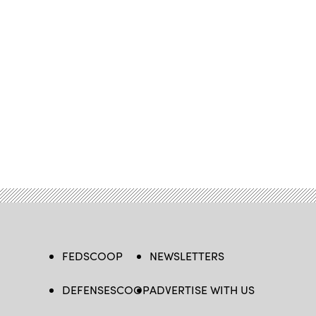
FEDSCOOP
NEWSLETTERS
DEFENSESCOOP
ADVERTISE WITH US