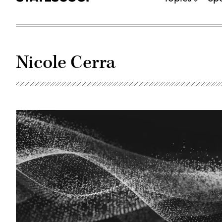
Nicole Cerra