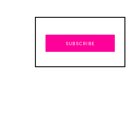
SUBSCRIBE
Advertisement