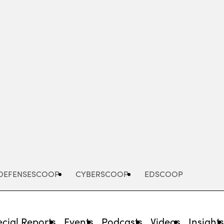
Advertisement
DEFENSESCOOP
CYBERSCOOP
EDSCOOP
cial Reports
Events
Podcasts
Videos
Insight