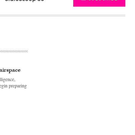
 airspace
lligence,
begin preparing
Advertisement