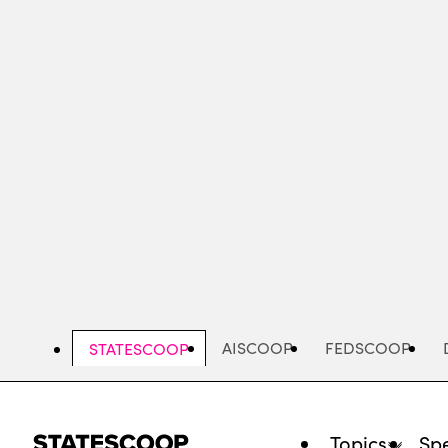
Skip
to
main
content
AISCOOP
FEDSCOOP
STATESCOOP
Topics
Spe