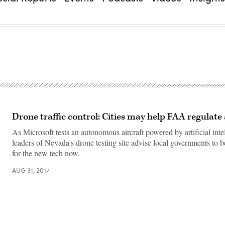
Drone traffic control: Cities may help FAA regulate
As Microsoft tests an autonomous aircraft powered by artificial inte
leaders of Nevada's drone testing site advise local governments to 
for the new tech now.
AUG 31, 2017