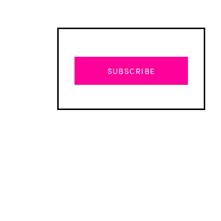
SUBSCRIBE
Advertisement