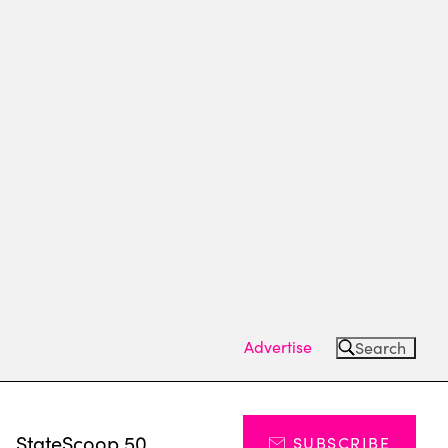
Advertise
Search
s
StateScoop 50
SUBSCRIBE