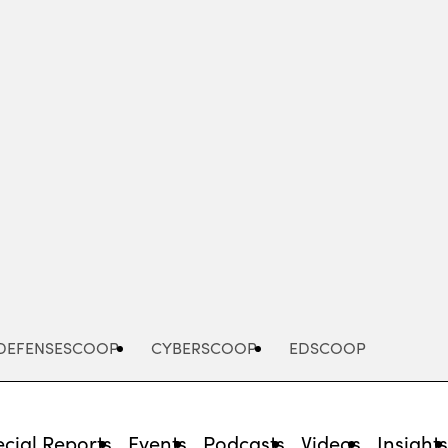
Advertisement
DEFENSESCOOP
CYBERSCOOP
EDSCOOP
cial Reports
Events
Podcasts
Videos
Insight