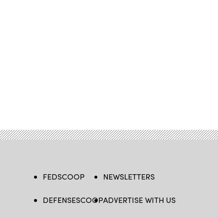
FEDSCOOP
NEWSLETTERS
DEFENSESCOOP
ADVERTISE WITH US