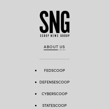
ABOUT US
FEDSCOOP
DEFENSESCOOP
CYBERSCOOP
STATESCOOP