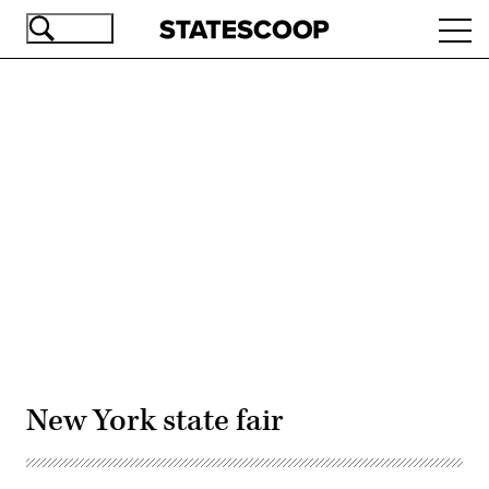
Skip
Ope
to
navi
main
content
Advertisement
New York state fair