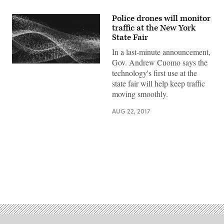
Police drones will monitor
traffic at the New York
State Fair
In a last-minute announcement,
Gov. Andrew Cuomo says the
technology's first use at the
state fair will help keep traffic
moving smoothly.
AUG 22, 2017
Advertisement