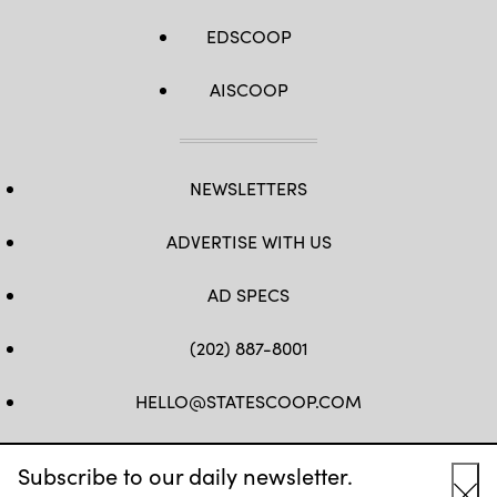
EDSCOOP
AISCOOP
NEWSLETTERS
ADVERTISE WITH US
AD SPECS
(202) 887-8001
HELLO@STATESCOOP.COM
FB
TW
LI
INSTAGRAM
YT
Subscribe to our daily newsletter.