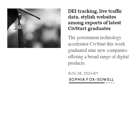
DEI tracking, live traffic
data, stylish websites
among exports of latest
CivStart graduates
The government technology
accelerator CivStart this week
graduated nine new companies
(Getty
Images)
offering a broad range of digital
products.
AUG 28, 2024
BY
SOPHIA FOX-SOWELL
Advertisement