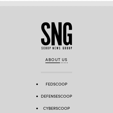
ABOUT US
FEDSCOOP
DEFENSESCOOP
CYBERSCOOP