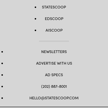
STATESCOOP
EDSCOOP
AISCOOP
NEWSLETTERS
ADVERTISE WITH US
AD SPECS
(202) 887-8001
HELLO@STATESCOOP.COM