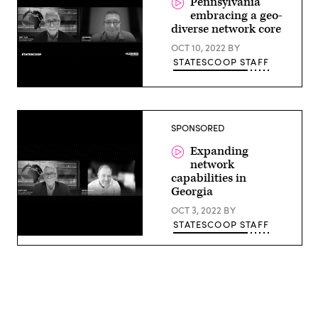
Pennsylvania
embracing a geo-
diverse network core
OCT 10, 2022
BY
STATESCOOP STAFF
SPONSORED
Expanding
network
capabilities in
Georgia
OCT 3, 2022
BY
STATESCOOP STAFF