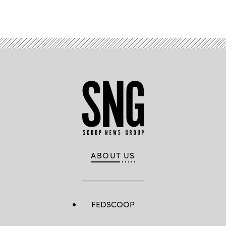
Advertisement
ABOUT US
FEDSCOOP