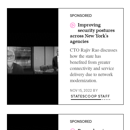
SPONSORED
Improving
security postures
across New York’s
agencies
CTO Rajiv Rao discusses
how the state has
benefited from greater
connectivity and service
delivery due to network
modernization.
NOV 15, 2022
BY
STATESCOOP STAFF
SPONSORED