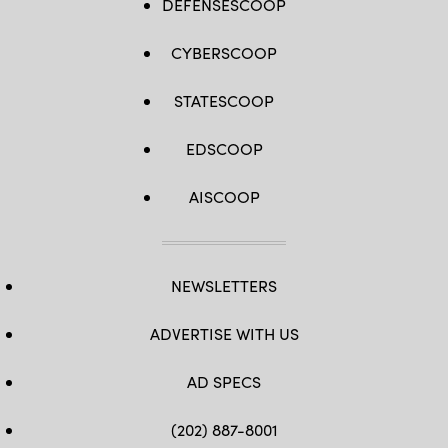
DEFENSESCOOP
CYBERSCOOP
STATESCOOP
EDSCOOP
AISCOOP
NEWSLETTERS
ADVERTISE WITH US
AD SPECS
(202) 887-8001