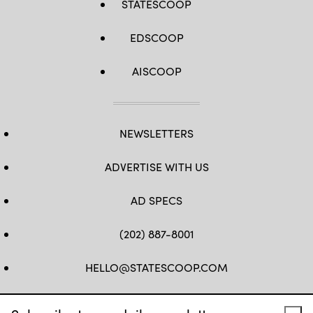
STATESCOOP
EDSCOOP
AISCOOP
NEWSLETTERS
ADVERTISE WITH US
AD SPECS
(202) 887-8001
HELLO@STATESCOOP.COM
FB
TW
LI
INSTAGRAM
YT