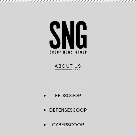
ABOUT US
FEDSCOOP
DEFENSESCOOP
CYBERSCOOP