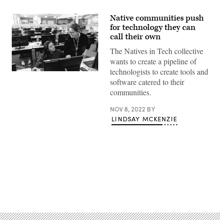
Native communities push
for technology they can
call their own
The Natives in Tech collective
wants to create a pipeline of
technologists to create tools and
(RichVintage
software catered to their
/
Getty
communities.
Images)
NOV 8, 2022
BY
LINDSAY MCKENZIE
Advertisement