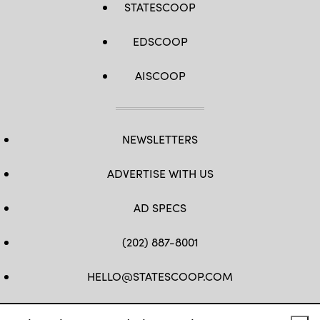
STATESCOOP
EDSCOOP
AISCOOP
NEWSLETTERS
ADVERTISE WITH US
AD SPECS
(202) 887-8001
HELLO@STATESCOOP.COM
FB
TW
LI
INSTAGRAM
YT