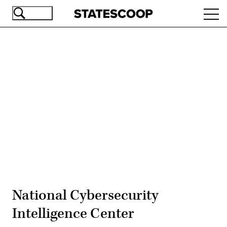
Skip
Ope
to
navi
main
content
Advertisement
National Cybersecurity
Intelligence Center