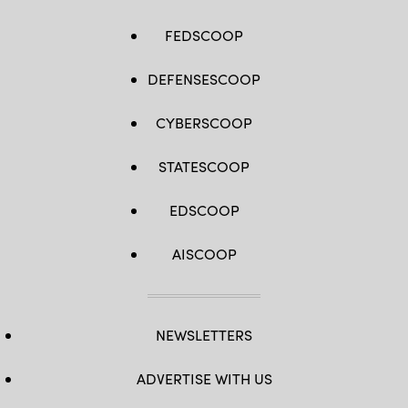
FEDSCOOP
DEFENSESCOOP
CYBERSCOOP
STATESCOOP
EDSCOOP
AISCOOP
NEWSLETTERS
ADVERTISE WITH US