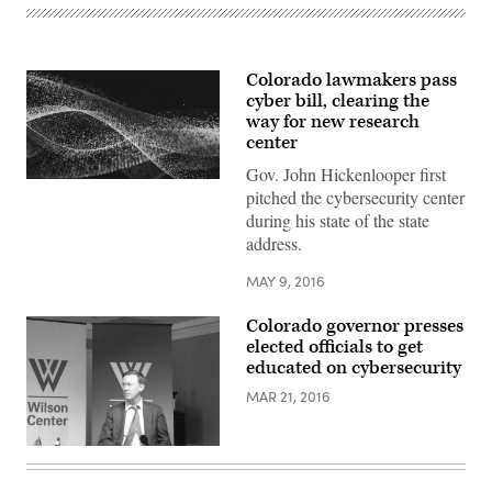
Colorado lawmakers pass
cyber bill, clearing the
way for new research
center
Gov. John Hickenlooper first
pitched the cybersecurity center
during his state of the state
address.
MAY 9, 2016
Colorado governor presses
elected officials to get
educated on cybersecurity
MAR 21, 2016