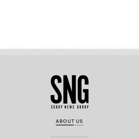
Advertisement
ABOUT US