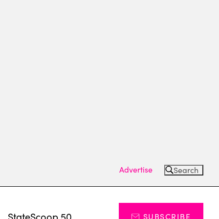
Advertise
Search
s
StateScoop 50
SUBSCRIBE