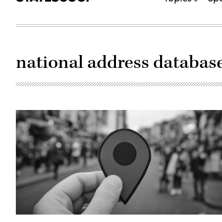
national address databas
(Getty