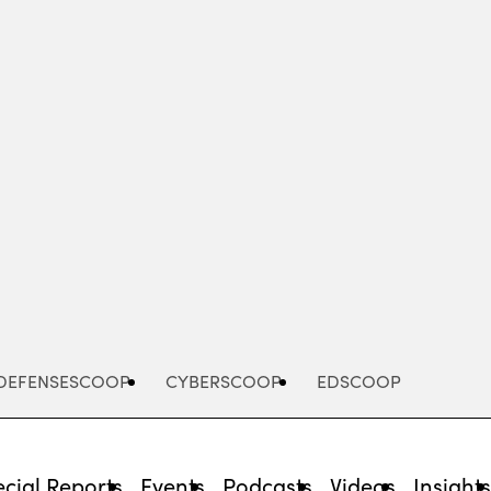
Advertisement
DEFENSESCOOP
CYBERSCOOP
EDSCOOP
cial Reports
Events
Podcasts
Videos
Insight