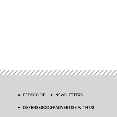
FEDSCOOP
NEWSLETTERS
DEFENSESCOOP
ADVERTISE WITH US