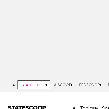
Skip
to
main
content
AISCOOP
FEDSCOOP
STATESCOOP
Topics
Spe