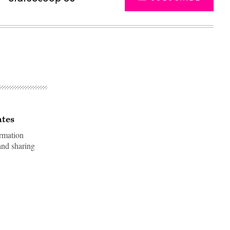
ates
rmation
and sharing
Advertisement