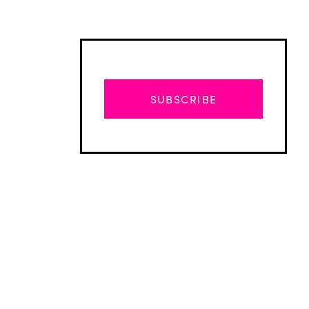
SUBSCRIBE
Advertisement