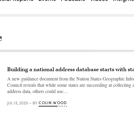
e
Building a national address database starts with st
A new guidance document from the Nation States Geographic Info
Council reveals that while some states are succeeding at collecting 
address data, others could use…
COLIN WOOD
JUL 13, 2020
BY