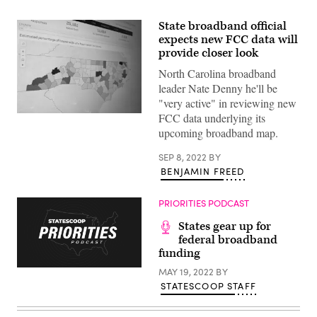
State broadband official
expects new FCC data will
provide closer look
North Carolina broadband
leader Nate Denny he'll be
"very active" in reviewing new
FCC data underlying its
North
Carolina’s
upcoming broadband map.
broadband
survey
map.
SEP 8, 2022
BY
(Scoop
BENJAMIN FREED
News
Group)
PRIORITIES PODCAST
States gear up for
federal broadband
funding
MAY 19, 2022
BY
STATESCOOP STAFF