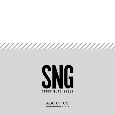
Advertisement
ABOUT US