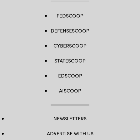
FEDSCOOP
DEFENSESCOOP
CYBERSCOOP
STATESCOOP
EDSCOOP
AISCOOP
NEWSLETTERS
ADVERTISE WITH US