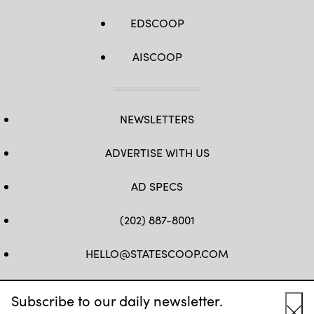
EDSCOOP
AISCOOP
NEWSLETTERS
ADVERTISE WITH US
AD SPECS
(202) 887-8001
HELLO@STATESCOOP.COM
FB
TW
LI
INSTAGRAM
YT
Subscribe to our daily newsletter.