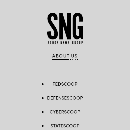
ABOUT US
FEDSCOOP
DEFENSESCOOP
CYBERSCOOP
STATESCOOP