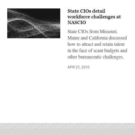
State CIOs detail
workforce challenges at
NASCIO
State CIOs from Missouri,
Maine and California discussed
how to attract and retain talent
in the face of scant budgets and
other bureaucratic challenges.
APR 27, 2015
Advertisement