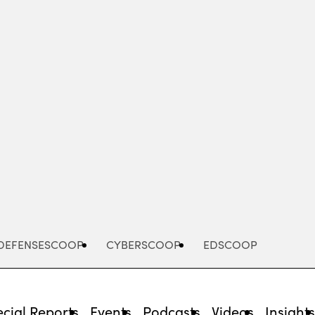
Advertisement
DEFENSESCOOP
CYBERSCOOP
EDSCOOP
cial Reports
Events
Podcasts
Videos
Insight