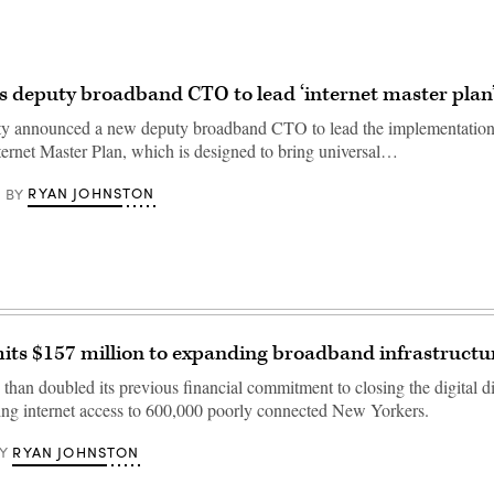
 deputy broadband CTO to lead ‘internet master plan
y announced a new deputy broadband CTO to lead the implementation
nternet Master Plan, which is designed to bring universal…
RYAN JOHNSTON
BY
ts $157 million to expanding broadband infrastructu
than doubled its previous financial commitment to closing the digital di
ring internet access to 600,000 poorly connected New Yorkers.
RYAN JOHNSTON
Y