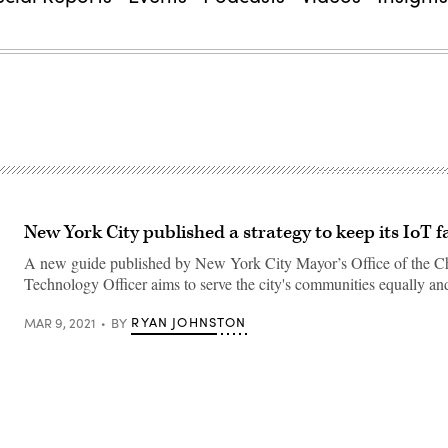
New York City published a strategy to keep its IoT f
A new guide published by New York City Mayor’s Office of the C
Technology Officer aims to serve the city's communities equally and
RYAN JOHNSTON
MAR 9, 2021
BY