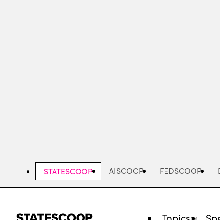
Skip
to
main
content
AISCOOP
FEDSCOOP
STATESCOOP
Topics
Spe