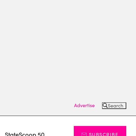
Advertise
Search
s
StateScoop 50
SUBSCRIBE