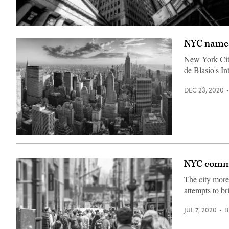
(Roy
Rochlin
NYC names
/
Getty
Images)
New York Cit
de Blasio's I
DEC 23, 2020
(Getty
Images)
NYC commi
The city more 
attempts to b
JUL 7, 2020
B