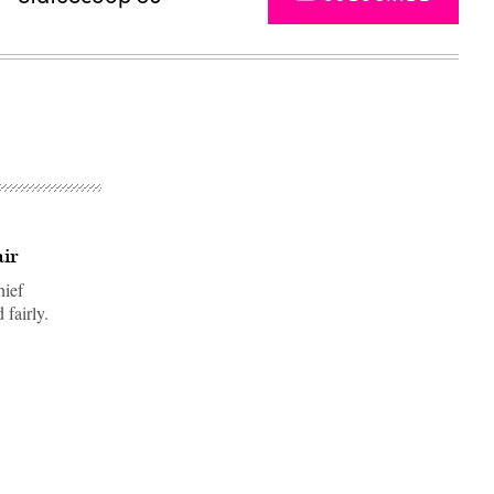
air
hief
 fairly.
Advertisement