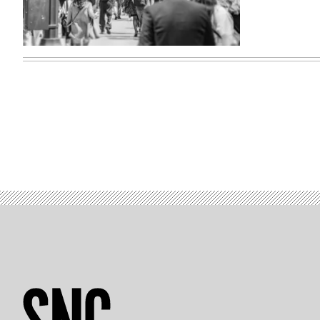
(Getty
Imagds)