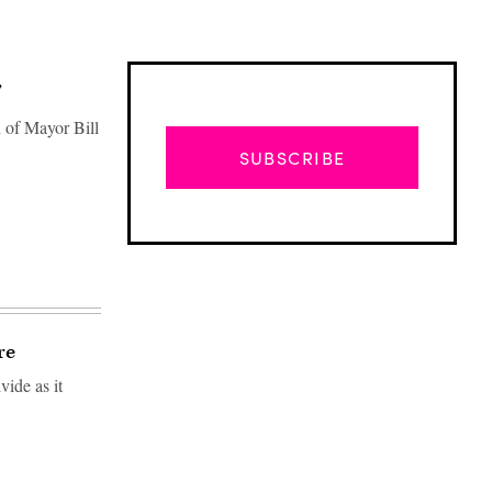
’
 of Mayor Bill
SUBSCRIBE
re
vide as it
Advertisement