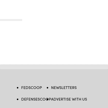
FEDSCOOP
NEWSLETTERS
DEFENSESCOOP
ADVERTISE WITH US