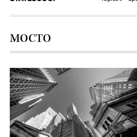
MOCTO