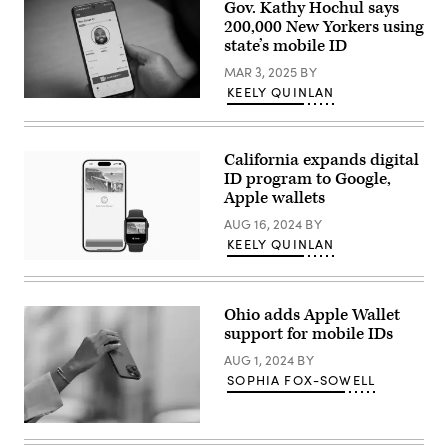
Johnson,
Gov. Kathy Hochul says
R-
200,000 New Yorkers using
La.,
(left)
state’s mobile ID
at
an
MAR 3, 2025
BY
investment
KEELY QUINLAN
announcement
(New
in
York
the
State)
Roosevelt
Room
California expands digital
of
ID program to Google,
the
Apple wallets
White
House
AUG 16, 2024
BY
March
24,
KEELY QUINLAN
2025
California’s
in
Mobile
Washington,
Drivers
D.C.
License
(Win
Ohio adds Apple Wallet
on
McNamee
support for mobile IDs
an
/
Apple
Getty
AUG 1, 2024
BY
iPhone
Images)
and
SOPHIA FOX-SOWELL
Apple
Watch.
(Apple)
(Edward
Berthelot