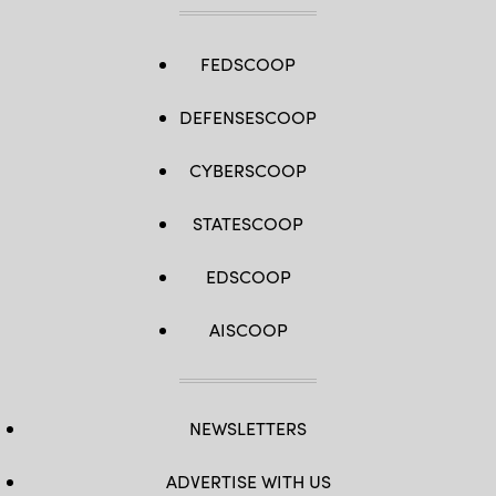
FEDSCOOP
DEFENSESCOOP
CYBERSCOOP
STATESCOOP
EDSCOOP
AISCOOP
NEWSLETTERS
ADVERTISE WITH US