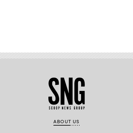
Advertisement
ABOUT US