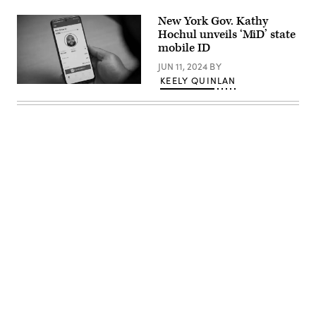
/
Getty
New York Gov. Kathy
Images)
Hochul unveils ‘MiD’ state
mobile ID
JUN 11, 2024
BY
KEELY QUINLAN
(New
York
State)
Advertisement