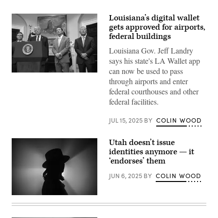
Louisiana’s digital wallet
gets approved for airports,
federal buildings
Louisiana Gov. Jeff Landry
says his state's LA Wallet app
can now be used to pass
President
through airports and enter
Donald
Trump
federal courthouses and other
speaks
federal facilities.
with
Hyundai
Chairman
JUL 15, 2025
BY
COLIN WOOD
Euisun
Chung
(right),
Utah doesn’t issue
Louisiana
Gov.
identities anymore — it
Jeff
‘endorses’ them
Landry
(center)
JUN 6, 2025
BY
COLIN WOOD
and
Speaker
of
the
(Getty
House
Images)
Mike