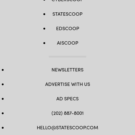
STATESCOOP
EDSCOOP
AISCOOP
NEWSLETTERS
ADVERTISE WITH US
AD SPECS
(202) 887-8001
HELLO@STATESCOOP.COM