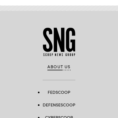
ABOUT US
FEDSCOOP
DEFENSESCOOP
CYBERSCOOP