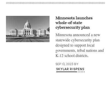
Minnesota launches
whole-of-state
cybersecurity plan
Minnesota announced a new
statewide cybersecurity plan
(Getty
designed to support local
Images)
governments, tribal nations and
K-12 school districts.
SEP 13, 2023
BY
SKYLAR RISPENS
Advertisement