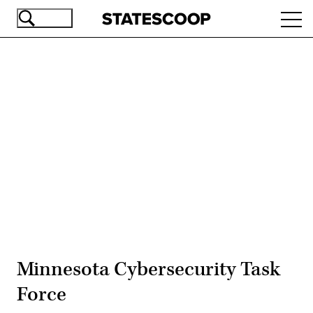
Skip
Ope
to
navi
main
content
Advertisement
Minnesota Cybersecurity Task
Force