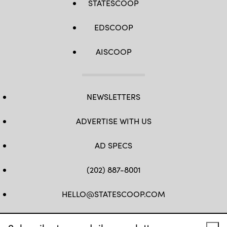
STATESCOOP
EDSCOOP
AISCOOP
NEWSLETTERS
ADVERTISE WITH US
AD SPECS
(202) 887-8001
HELLO@STATESCOOP.COM
FB
TW
LI
INSTAGRAM
YT