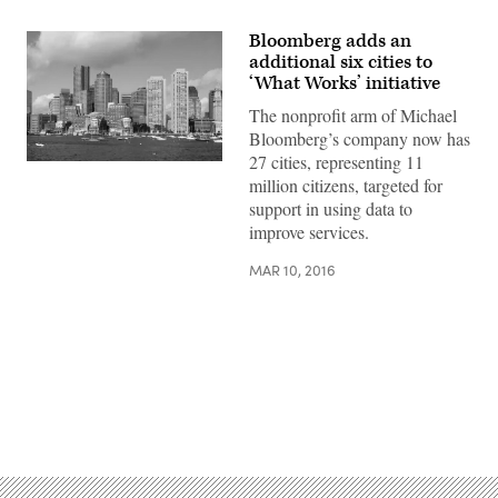
Bloomberg adds an
additional six cities to
‘What Works’ initiative
The nonprofit arm of Michael
Bloomberg’s company now has
27 cities, representing 11
million citizens, targeted for
support in using data to
improve services.
MAR 10, 2016
Advertisement