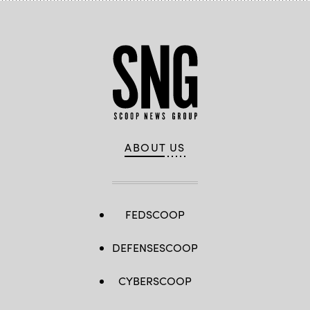
ABOUT US
FEDSCOOP
DEFENSESCOOP
CYBERSCOOP