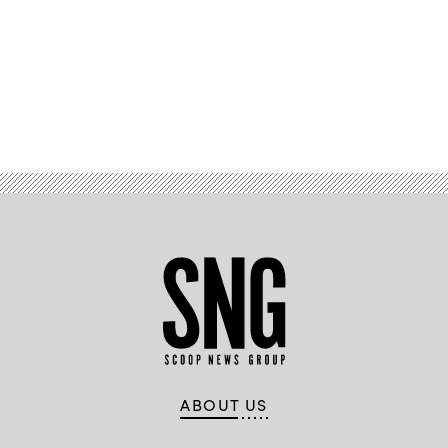
Advertisement
ABOUT US