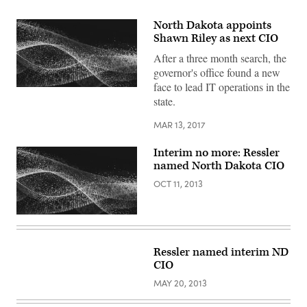
North Dakota appoints
Shawn Riley as next CIO
After a three month search, the
governor's office found a new
face to lead IT operations in the
state.
MAR 13, 2017
Interim no more: Ressler
named North Dakota CIO
OCT 11, 2013
Ressler named interim ND
CIO
MAY 20, 2013