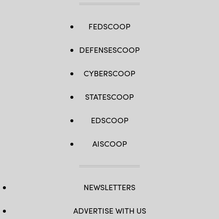
FEDSCOOP
DEFENSESCOOP
CYBERSCOOP
STATESCOOP
EDSCOOP
AISCOOP
NEWSLETTERS
ADVERTISE WITH US