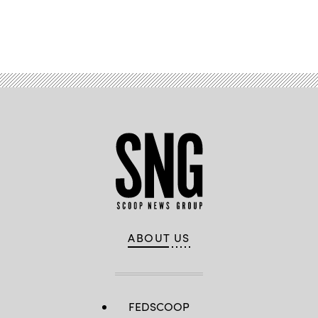
Advertisement
ABOUT US
FEDSCOOP