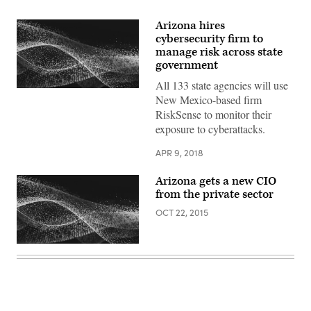
Arizona hires
cybersecurity firm to
manage risk across state
government
All 133 state agencies will use
New Mexico-based firm
RiskSense to monitor their
exposure to cyberattacks.
APR 9, 2018
Arizona gets a new CIO
from the private sector
OCT 22, 2015