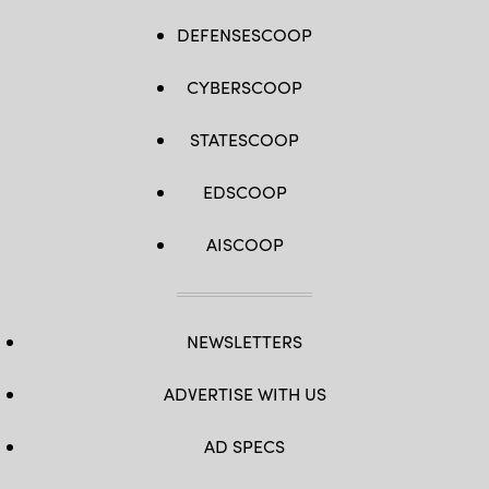
DEFENSESCOOP
CYBERSCOOP
STATESCOOP
EDSCOOP
AISCOOP
NEWSLETTERS
ADVERTISE WITH US
AD SPECS