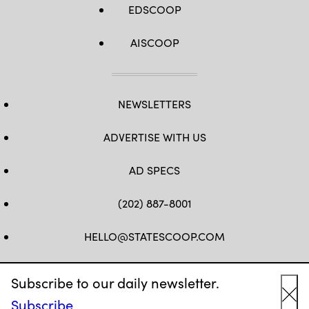
EDSCOOP
AISCOOP
NEWSLETTERS
ADVERTISE WITH US
AD SPECS
(202) 887-8001
HELLO@STATESCOOP.COM
FB
TW
LI
INSTAGRAM
YT
Subscribe to our daily newsletter.
Subscribe