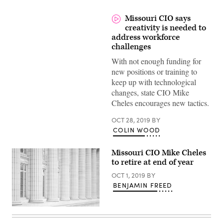
Missouri CIO says
creativity is needed to
address workforce
challenges
With not enough funding for
new positions or training to
keep up with technological
changes, state CIO Mike
Cheles encourages new tactics.
OCT 28, 2019
BY
COLIN WOOD
Missouri CIO Mike Cheles
to retire at end of year
OCT 1, 2019
BY
BENJAMIN FREED
Columns
at