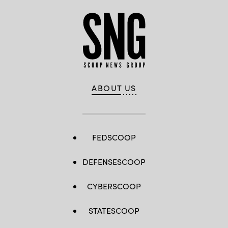
ABOUT US
FEDSCOOP
DEFENSESCOOP
CYBERSCOOP
STATESCOOP