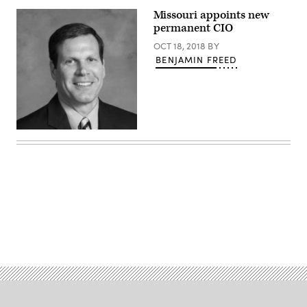
the
Missouri
Missouri appoints new
capitol
permanent CIO
building
(Getty
OCT 18, 2018
BY
Images)
BENJAMIN FREED
(Mike
Cheles
/
State
of
Missouri)
Advertisement