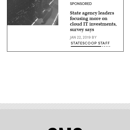
SPONSORED
State agency leaders
focusing more on
cloud IT investments,
(StateScoop)
survey says
JAN 22, 2019
BY
STATESCOOP STAFF
Advertisement