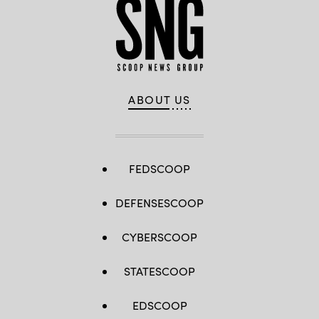
ABOUT US
FEDSCOOP
DEFENSESCOOP
CYBERSCOOP
STATESCOOP
EDSCOOP