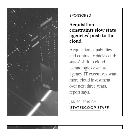
SPONSORED
Acquisition
constraints slow state
agencies’ push to the
cloud
Acquisition capabilities
and contract vehicles curb
states’ shift to cloud
technologies even as
agency IT executives want
more cloud investment
over next three years,
report says.
JAN 29, 2019
BY
STATESCOOP STAFF
(StateScoop)