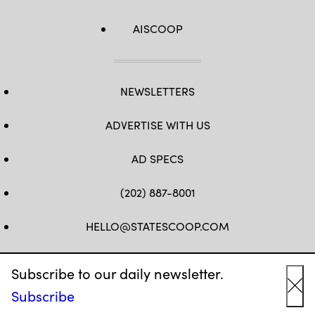
AISCOOP
NEWSLETTERS
ADVERTISE WITH US
AD SPECS
(202) 887-8001
HELLO@STATESCOOP.COM
FB
TW
LI
INSTAGRAM
YT
Subscribe to our daily newsletter.
Subscribe
Cl