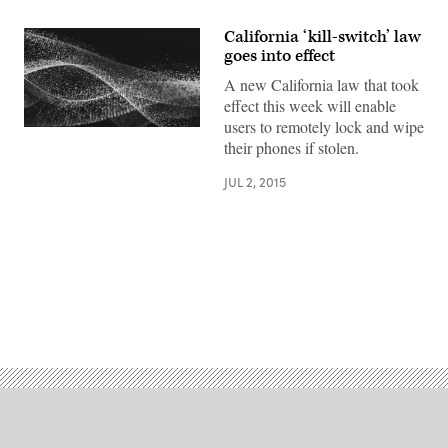
California ‘kill-switch’ law
goes into effect
A new California law that took
effect this week will enable
users to remotely lock and wipe
their phones if stolen.
JUL 2, 2015
Advertisement