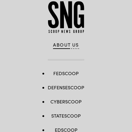
ABOUT US
FEDSCOOP
DEFENSESCOOP
CYBERSCOOP
STATESCOOP
EDSCOOP