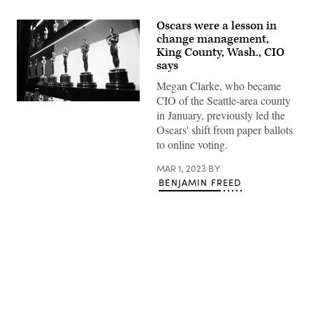
Oscars were a lesson in
change management,
King County, Wash., CIO
says
Megan Clarke, who became
CIO of the Seattle-area county
Oscars
in January, previously led the
statuettes
are
Oscars' shift from paper ballots
on
to online voting.
display
backstage
during
MAR 1, 2023
BY
the
BENJAMIN FREED
92nd
Annual
Academy
Awards
at
the
Dolby
Theatre
on
Feb.
Advertisement
9,
2020
in
Los