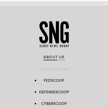
Angeles.
(Matt
Petit
/
AMPAS
via
Getty
Images)
ABOUT US
FEDSCOOP
DEFENSESCOOP
CYBERSCOOP