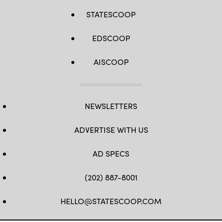
STATESCOOP
EDSCOOP
AISCOOP
NEWSLETTERS
ADVERTISE WITH US
AD SPECS
(202) 887-8001
HELLO@STATESCOOP.COM