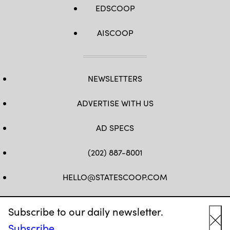
EDSCOOP
AISCOOP
NEWSLETTERS
ADVERTISE WITH US
AD SPECS
(202) 887-8001
HELLO@STATESCOOP.COM
FB
TW
LI
INSTAGRAM
YT
Subscribe to our daily newsletter.
Subscribe