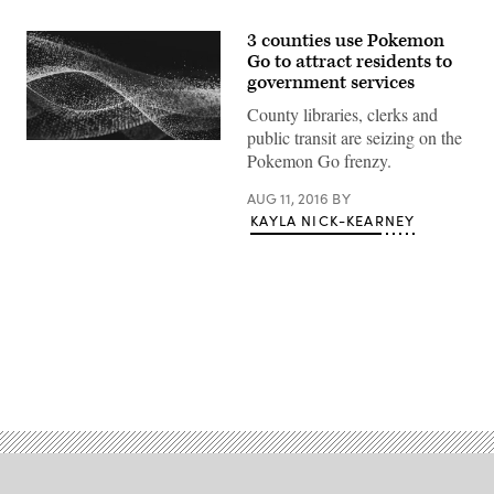
3 counties use Pokemon
Go to attract residents to
government services
County libraries, clerks and
public transit are seizing on the
Pokemon Go frenzy.
AUG 11, 2016
BY
KAYLA NICK-KEARNEY
Advertisement