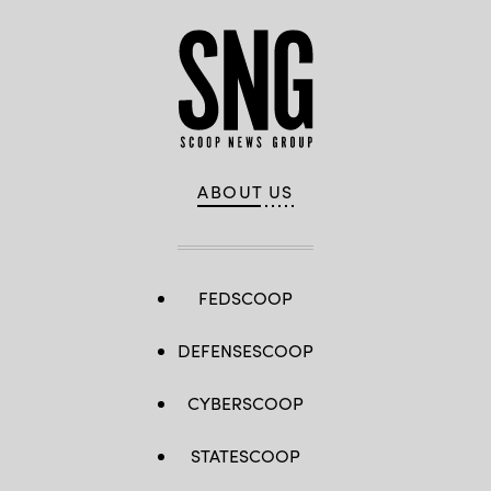
ABOUT US
FEDSCOOP
DEFENSESCOOP
CYBERSCOOP
STATESCOOP