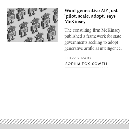
Want generative AI? Just
‘pilot, scale, adopt,’ says
McKinsey
The consulting firm McKinsey
published a framework for state
governments seeking to adopt
(Getty
generative artificial intelligence.
Images)
FEB 22, 2024
BY
SOPHIA FOX-SOWELL
Advertisement