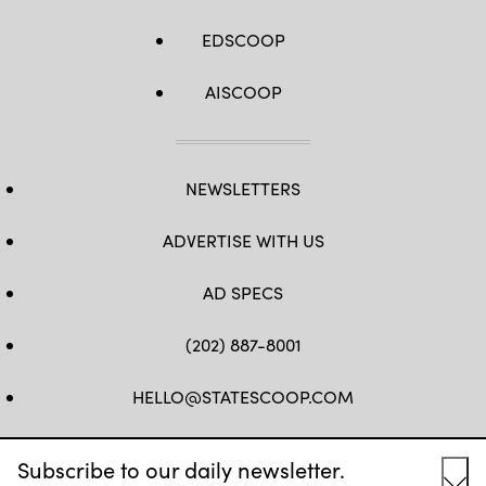
EDSCOOP
AISCOOP
NEWSLETTERS
ADVERTISE WITH US
AD SPECS
(202) 887-8001
HELLO@STATESCOOP.COM
FB
TW
LI
INSTAGRAM
YT
Subscribe to our daily newsletter.