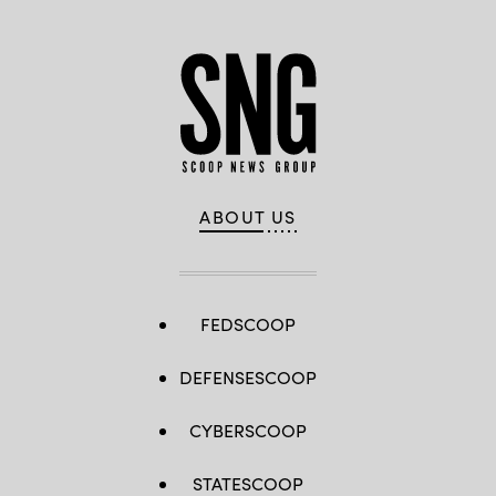
ABOUT US
FEDSCOOP
DEFENSESCOOP
CYBERSCOOP
STATESCOOP