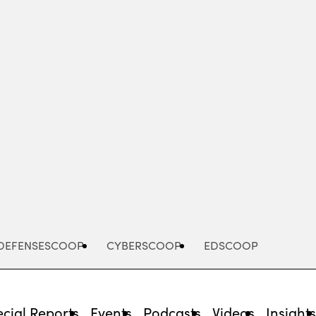
Advertisement
DEFENSESCOOP
CYBERSCOOP
EDSCOOP
cial Reports
Events
Podcasts
Videos
Insight