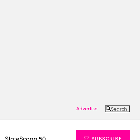
Advertise
Search
s
StateScoop 50
SUBSCRIBE