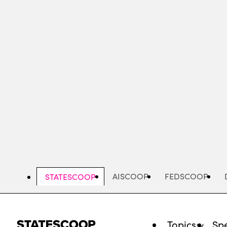
Skip
to
main
content
AISCOOP
FEDSCOOP
STATESCOOP
Topics
Spe