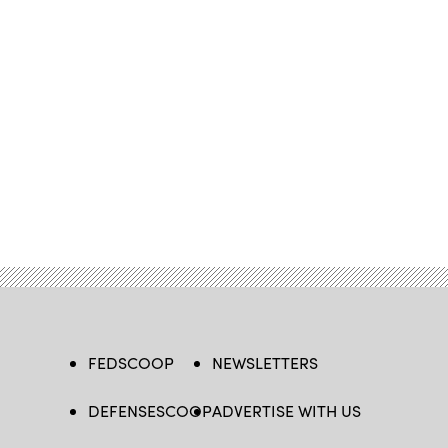
FEDSCOOP
NEWSLETTERS
DEFENSESCOOP
ADVERTISE WITH US