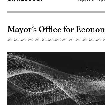
Mayor’s Office for Econo