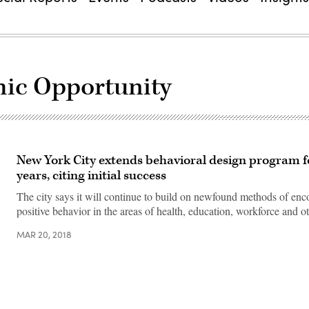
mic Opportunity
New York City extends behavioral design program f
years, citing initial success
The city says it will continue to build on newfound methods of en
positive behavior in the areas of health, education, workforce and ot
MAR 20, 2018