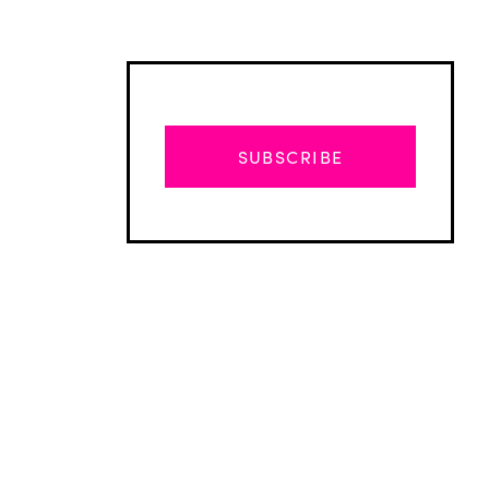
SUBSCRIBE
Advertisement