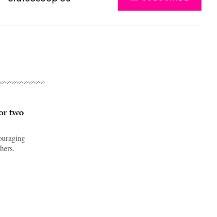
or two
couraging
hers.
Advertisement