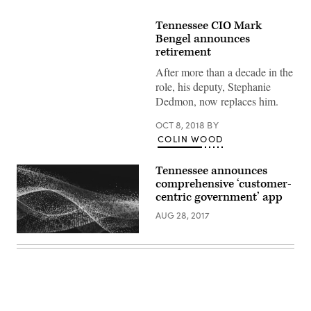
Tennessee CIO Mark
Bengel announces
retirement
After more than a decade in the
role, his deputy, Stephanie
Dedmon, now replaces him.
OCT 8, 2018
BY
COLIN WOOD
Tennessee announces
comprehensive ‘customer-
centric government’ app
AUG 28, 2017