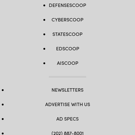
DEFENSESCOOP
CYBERSCOOP
STATESCOOP
EDSCOOP
AISCOOP
NEWSLETTERS
ADVERTISE WITH US
AD SPECS
(202) 887-8001