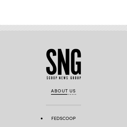
Advertisement
ABOUT US
FEDSCOOP