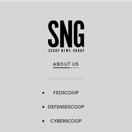
ABOUT US
FEDSCOOP
DEFENSESCOOP
CYBERSCOOP