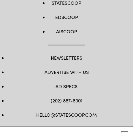
STATESCOOP
EDSCOOP
AISCOOP
NEWSLETTERS
ADVERTISE WITH US
AD SPECS
(202) 887-8001
HELLO@STATESCOOP.COM
FB
TW
LI
INSTAGRAM
YT