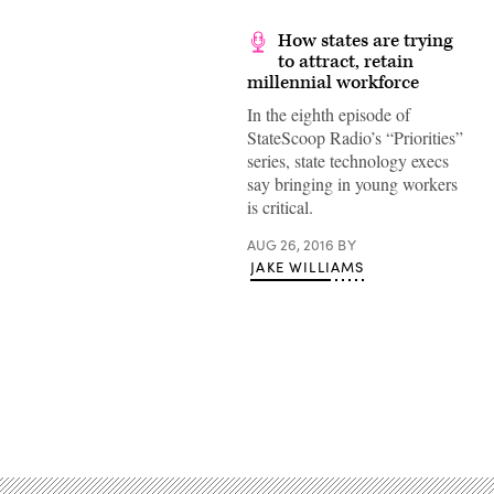
How states are trying
to attract, retain
millennial workforce
In the eighth episode of
StateScoop Radio’s “Priorities”
series, state technology execs
say bringing in young workers
is critical.
AUG 26, 2016
BY
JAKE WILLIAMS
Advertisement