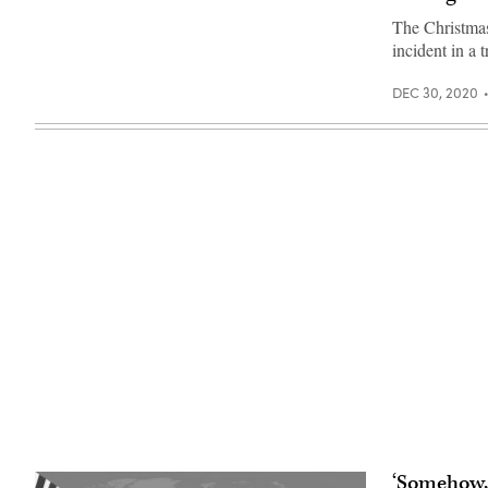
Getty
(Getty
Images)
Images)
The Christmas
incident in a 
DEC 30, 2020
‘Somehow, 