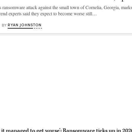
 ransomware attack against the small town of Cornelia, Georgia, marks j
trend experts said they expect to become worse still…
RYAN JOHNSTON
BY
Advertisement
it managed to get worse’: Ransomware ticks up in 202