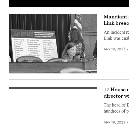
(Getty
Images)
Mandiant r
Link brea
An incident r
Link was enab
APR 19, 2023
Rep.
Nancy
Mace,
R-
17 House m
Clouds
S.C.,
form
director wi
chairs
above
a
the
hearing
The head of D
U.S.
on
hundreds of p
Capitol
the
on
D.C.
March
Health
APR 19, 2023
28,
Link
2021.
data