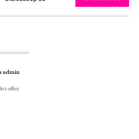
ys admin
o's office
Advertisement