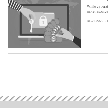
While cyberatt
more resource
DEC 1, 2020
Getty
Images