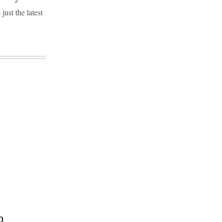
ust the latest
0