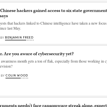
Chinese hackers gained access to six state government
says
ests that hackers linked to Chinese intelligence have taken a new focus
ince last May.
BENJAMIN FREED
BY
er. Are you aware of cybersecurity yet?
 awareness month gets a ton of flak, especially from those working in c
revision?
COLIN WOOD
BY
rnments needn’t face ransomware streak alone, expert