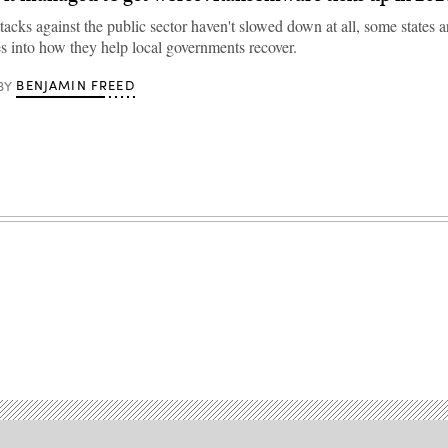
acks against the public sector haven't slowed down at all, some states a
s into how they help local governments recover.
BENJAMIN FREED
BY
Advertisement