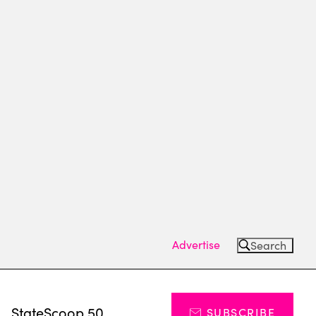
Advertise
Search
s
StateScoop 50
SUBSCRIBE