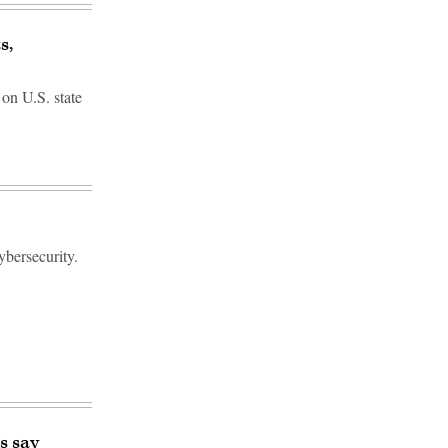
s,
 on U.S. state
ybersecurity.
s say