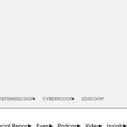
Advertisement
DEFENSESCOOP
CYBERSCOOP
EDSCOOP
cial Reports
Events
Podcasts
Videos
Insight