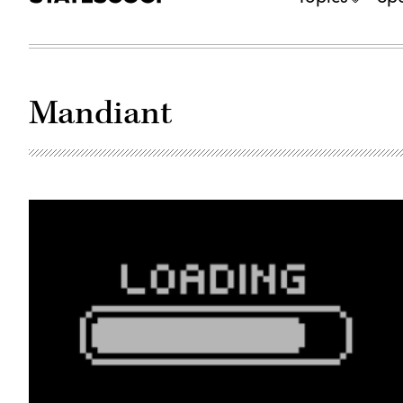
Mandiant