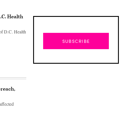
.C. Health
of D.C. Health
SUBSCRIBE
breach,
affected
Advertisement