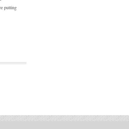
re putting