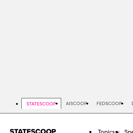
Skip
to
main
content
AISCOOP
FEDSCOOP
STATESCOOP
Topics
Spe