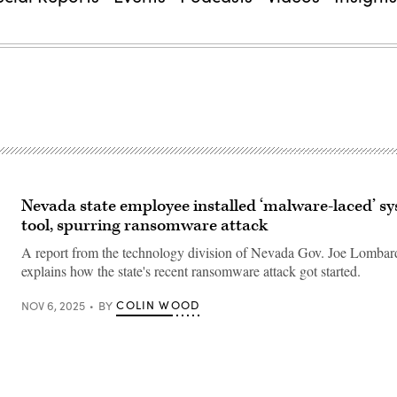
Nevada state employee installed ‘malware-laced’ s
tool, spurring ransomware attack
A report from the technology division of Nevada Gov. Joe Lombard
explains how the state's recent ransomware attack got started.
COLIN WOOD
NOV 6, 2025
BY