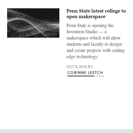
Penn State latest college to
open makerspace
Penn State is opening the
Invention Studio — a
makerspace which will allow
students and faculty to design
and create projects with cutting
edge technology.
OCT 5, 2015
BY
CORINNE LESTCH
Advertisement