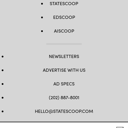
STATESCOOP
EDSCOOP
AISCOOP
NEWSLETTERS
ADVERTISE WITH US
AD SPECS
(202) 887-8001
HELLO@STATESCOOP.COM
FB
TW
LI
INSTAGRAM
YT