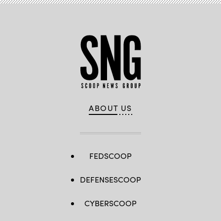
ABOUT US
FEDSCOOP
DEFENSESCOOP
CYBERSCOOP