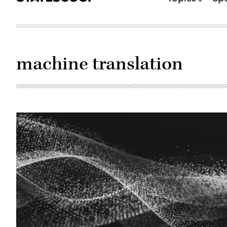
machine translation