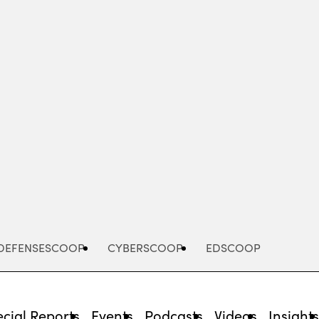
Advertisement
DEFENSESCOOP
CYBERSCOOP
EDSCOOP
cial Reports
Events
Podcasts
Videos
Insight