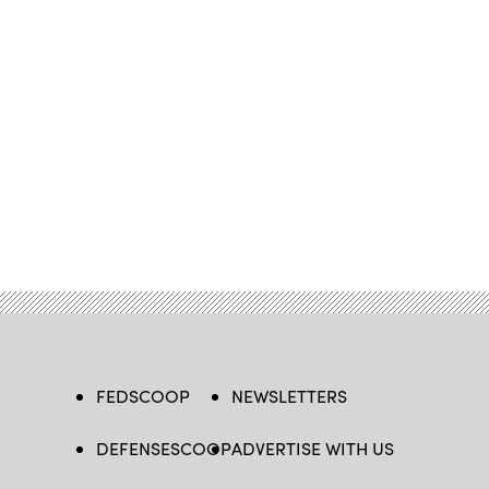
FEDSCOOP
NEWSLETTERS
DEFENSESCOOP
ADVERTISE WITH US