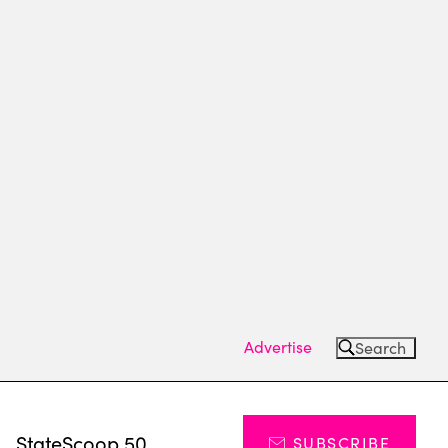
Advertise
Search
s
StateScoop 50
SUBSCRIBE