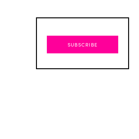
SUBSCRIBE
Advertisement