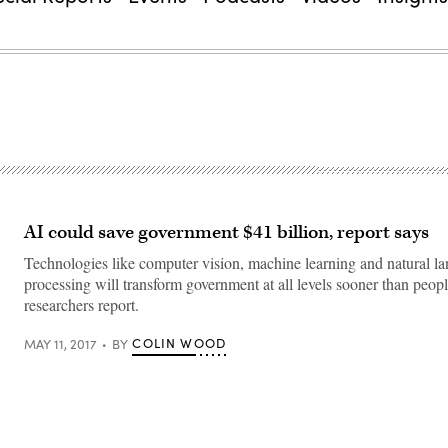
AI could save government $41 billion, report says
Technologies like computer vision, machine learning and natural l
processing will transform government at all levels sooner than peopl
researchers report.
COLIN WOOD
MAY 11, 2017
BY