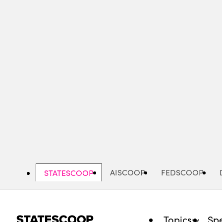
Skip
to
main
content
AISCOOP
FEDSCOOP
STATESCOOP
Topics
Spe