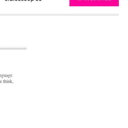
anguage
e think,
Advertisement