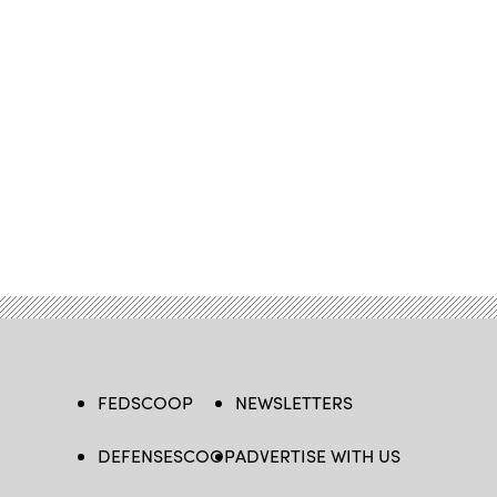
FEDSCOOP
NEWSLETTERS
DEFENSESCOOP
ADVERTISE WITH US