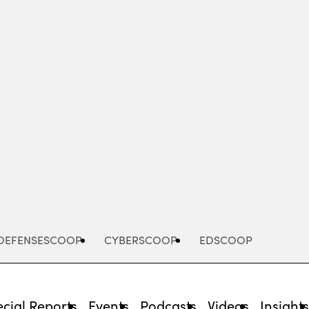
Advertisement
DEFENSESCOOP
CYBERSCOOP
EDSCOOP
cial Reports
Events
Podcasts
Videos
Insight