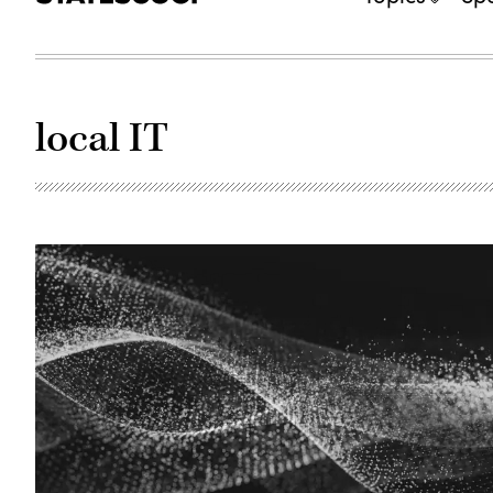
local IT