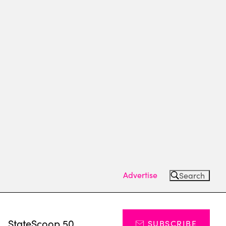
Advertise
Search
s
StateScoop 50
SUBSCRIBE