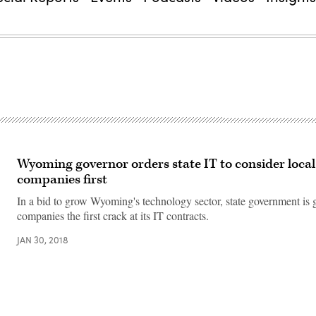
Wyoming governor orders state IT to consider local
companies first
In a bid to grow Wyoming's technology sector, state government is g
companies the first crack at its IT contracts.
JAN 30, 2018