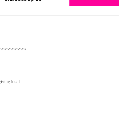
iving local
Advertisement