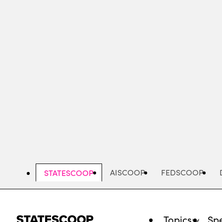
Skip
to
main
content
AISCOOP
FEDSCOOP
STATESCOOP
Topics
Spe