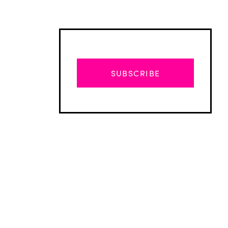
SUBSCRIBE
Advertisement