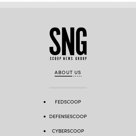
ABOUT US
FEDSCOOP
DEFENSESCOOP
CYBERSCOOP