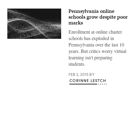
Pennsylvania online
schools grow despite poor
marks
Enrollment at online charter
schools has exploded in
Pennsylvania over the last 10
years. But critics worry virtual
learning isn't preparing
students.
FEB 2, 2015
BY
CORINNE LESTCH
Advertisement