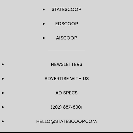
STATESCOOP
EDSCOOP
AISCOOP
NEWSLETTERS
ADVERTISE WITH US
AD SPECS
(202) 887-8001
HELLO@STATESCOOP.COM