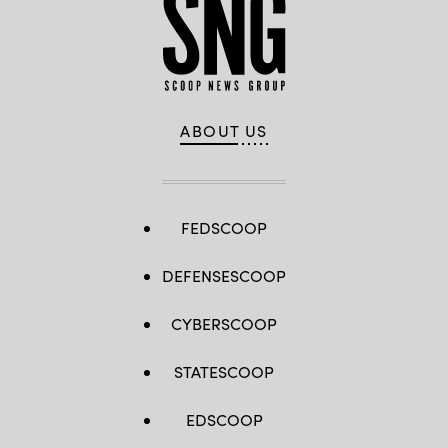
ABOUT US
FEDSCOOP
DEFENSESCOOP
CYBERSCOOP
STATESCOOP
EDSCOOP