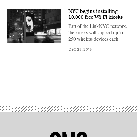
NYC begins installing
10,000 free Wi-Fi kiosks
Part of the LinkNYC network,
the kiosks will support up to
250 wireless devices each
DEC 29, 2015
Advertisement