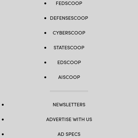
FEDSCOOP
DEFENSESCOOP
CYBERSCOOP
STATESCOOP
EDSCOOP
AISCOOP
NEWSLETTERS
ADVERTISE WITH US
AD SPECS