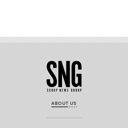
Images)
Advertisement
ABOUT US