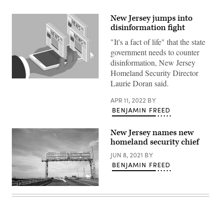
New Jersey jumps into
disinformation fight
"It's a fact of life" that the state
government needs to counter
disinformation, New Jersey
Homeland Security Director
(Getty
Laurie Doran said.
Images)
APR 11, 2022
BY
BENJAMIN FREED
New Jersey names new
homeland security chief
JUN 8, 2021
BY
BENJAMIN FREED
The
New
Jersey
Turnpike
(Getty