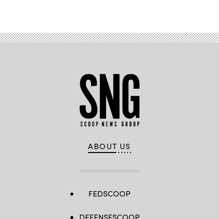
Advertisement
ABOUT US
FEDSCOOP
DEFENSESCOOP