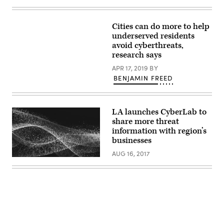
Images)
Cities can do more to help
underserved residents
avoid cyberthreats,
research says
APR 17, 2019
BY
BENJAMIN FREED
LA launches CyberLab to
share more threat
information with region’s
businesses
AUG 16, 2017