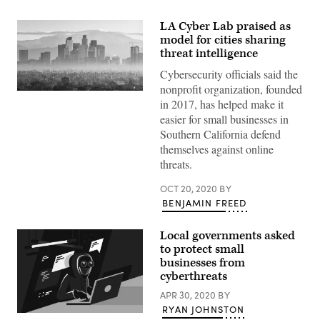
LA Cyber Lab praised as
model for cities sharing
threat intelligence
Cybersecurity officials said the
nonprofit organization, founded
(Getty
in 2017, has helped make it
Images)
easier for small businesses in
Southern California defend
themselves against online
threats.
OCT 20, 2020
BY
BENJAMIN FREED
Local governments asked
to protect small
businesses from
cyberthreats
APR 30, 2020
BY
RYAN JOHNSTON
(Getty