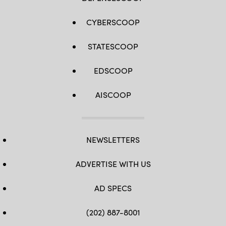
CYBERSCOOP
STATESCOOP
EDSCOOP
AISCOOP
NEWSLETTERS
ADVERTISE WITH US
AD SPECS
(202) 887-8001