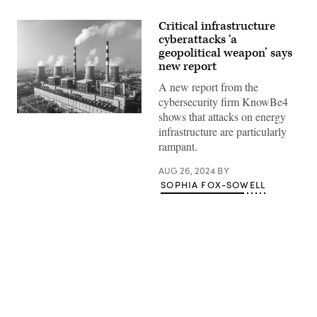
Critical infrastructure
cyberattacks ‘a
geopolitical weapon’ says
new report
A new report from the
cybersecurity firm KnowBe4
shows that attacks on energy
(Getty
Images)
infrastructure are particularly
rampant.
AUG 26, 2024
BY
SOPHIA FOX-SOWELL
Advertisement