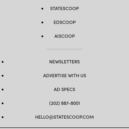
STATESCOOP
EDSCOOP
AISCOOP
NEWSLETTERS
ADVERTISE WITH US
AD SPECS
(202) 887-8001
HELLO@STATESCOOP.COM