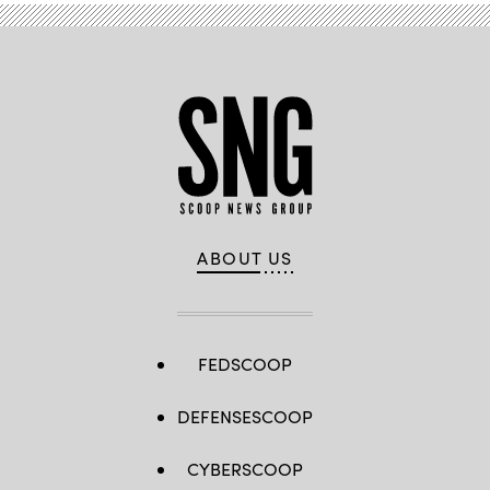
ABOUT US
FEDSCOOP
DEFENSESCOOP
CYBERSCOOP