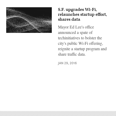
S.F. upgrades Wi-Fi,
relaunches startup effort,
shares data
Mayor Ed Lee's office
announced a spate of
techinitiatives to bolster the
city's public Wi-Fi offering,
reignite a startup program and
share traffic data.
JAN 29, 2016
Advertisement