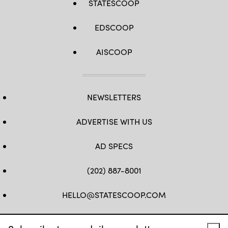
STATESCOOP
EDSCOOP
AISCOOP
NEWSLETTERS
ADVERTISE WITH US
AD SPECS
(202) 887-8001
HELLO@STATESCOOP.COM
FB
TW
LI
INSTAGRAM
YT