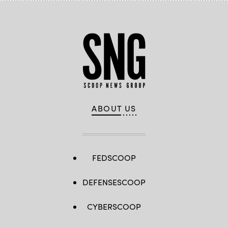
ABOUT US
FEDSCOOP
DEFENSESCOOP
CYBERSCOOP