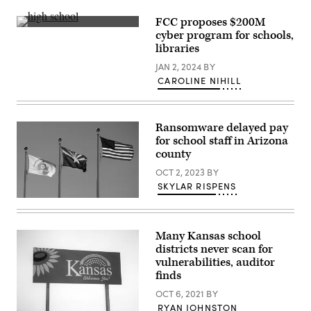
hearing
to
FCC proposes $200M
examine
(Getty
the
cyber program for schools,
Images)
Federal
libraries
Communications
Commission
JAN 2, 2024
BY
on
Capitol
CAROLINE NIHILL
Hill
on
June
24,
Ransomware delayed pay
2020
in
for school staff in Arizona
Washington,
county
DC.
(Jonathan
OCT 2, 2023
BY
Newton
SKYLAR RISPENS
/
Pool
The
/
Arizona
Getty
state
Images)
flag
Many Kansas school
flies
districts never scan for
between
the
vulnerabilities, auditor
United
finds
States
flag
OCT 6, 2021
BY
and
RYAN JOHNSTON
the