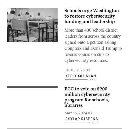
Schools urge Washington
to restore cybersecurity
funding and leadership
More than 400 school district
leaders from across the country
signed onto a petition asking
Getty
Congress and Donald Trump to
Images
reverse course on cuts to
cybersecurity resources.
JUL 16, 2025
BY
KEELY QUINLAN
FCC to vote on $200
Federal
Communication
million cybersecurity
Commission
program for schools,
Commissioner
libraries
Jessica
Rosenworcel
MAY 16, 2024
BY
testifies
during
SKYLAR RISPENS
an
oversight