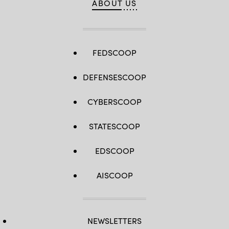
ABOUT US
FEDSCOOP
DEFENSESCOOP
CYBERSCOOP
STATESCOOP
EDSCOOP
AISCOOP
NEWSLETTERS