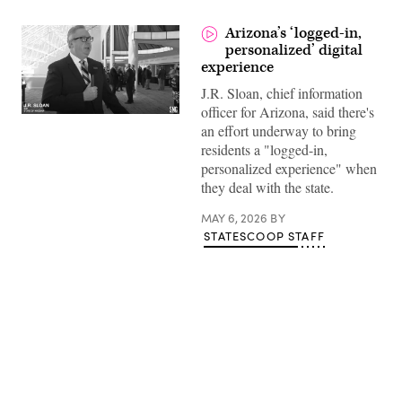
Arizona’s ‘logged-in,
personalized’ digital
experience
J.R. Sloan, chief information
officer for Arizona, said there's
an effort underway to bring
residents a "logged-in,
personalized experience" when
they deal with the state.
MAY 6, 2026
BY
STATESCOOP STAFF
Advertisement