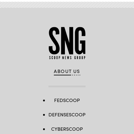
ABOUT US
FEDSCOOP
DEFENSESCOOP
CYBERSCOOP