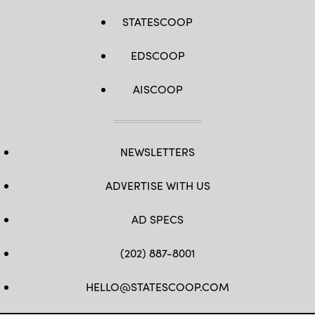
STATESCOOP
EDSCOOP
AISCOOP
NEWSLETTERS
ADVERTISE WITH US
AD SPECS
(202) 887-8001
HELLO@STATESCOOP.COM