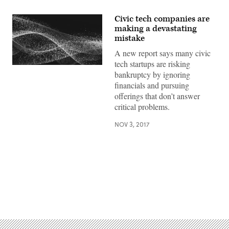
Civic tech companies are
making a devastating
mistake
A new report says many civic
tech startups are risking
bankruptcy by ignoring
financials and pursuing
offerings that don’t answer
critical problems.
NOV 3, 2017
Advertisement