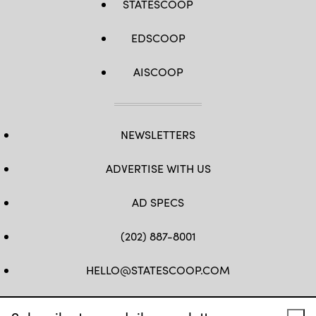
STATESCOOP
EDSCOOP
AISCOOP
NEWSLETTERS
ADVERTISE WITH US
AD SPECS
(202) 887-8001
HELLO@STATESCOOP.COM
FB
TW
LI
INSTAGRAM
YT