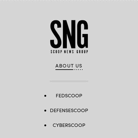
ABOUT US
FEDSCOOP
DEFENSESCOOP
CYBERSCOOP