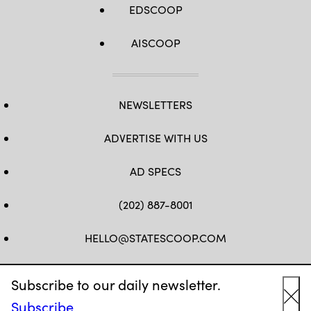
EDSCOOP
AISCOOP
NEWSLETTERS
ADVERTISE WITH US
AD SPECS
(202) 887-8001
HELLO@STATESCOOP.COM
FB
TW
LI
INSTAGRAM
YT
Subscribe to our daily newsletter.
Subscribe