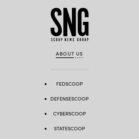
ABOUT US
FEDSCOOP
DEFENSESCOOP
CYBERSCOOP
STATESCOOP