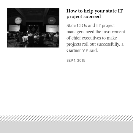
How to help your state IT
project succeed
State CIOs and IT project
managers need the involvement
of chief executives to make
projects roll out successfully, a
Gartner VP said.
SEP 1, 2015
Advertisement