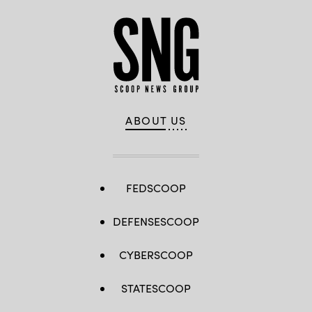
ABOUT US
FEDSCOOP
DEFENSESCOOP
CYBERSCOOP
STATESCOOP