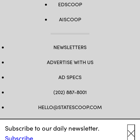
EDSCOOP
AISCOOP
NEWSLETTERS
ADVERTISE WITH US
AD SPECS
(202) 887-8001
HELLO@STATESCOOP.COM
FB
TW
LI
INSTAGRAM
YT
Subscribe to our daily newsletter.
Subscribe