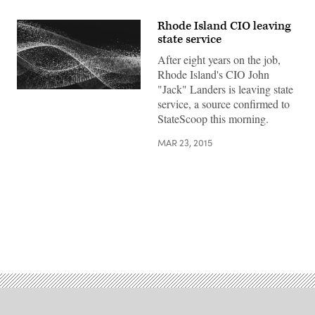
Rhode Island CIO leaving
state service
After eight years on the job,
Rhode Island's CIO John
"Jack" Landers is leaving state
service, a source confirmed to
StateScoop this morning.
MAR 23, 2015
Advertisement