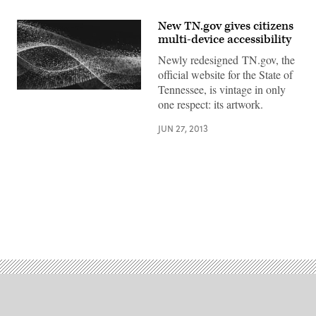
New TN.gov gives citizens
multi-device accessibility
Newly redesigned TN.gov, the
official website for the State of
Tennessee, is vintage in only
one respect: its artwork.
JUN 27, 2013
Advertisement