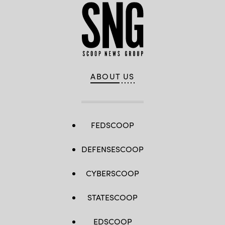
ABOUT US
FEDSCOOP
DEFENSESCOOP
CYBERSCOOP
STATESCOOP
EDSCOOP