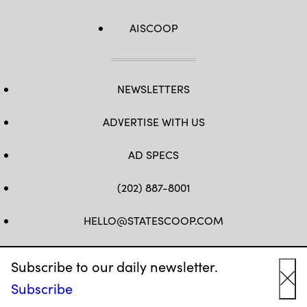
AISCOOP
NEWSLETTERS
ADVERTISE WITH US
AD SPECS
(202) 887-8001
HELLO@STATESCOOP.COM
FB
TW
LI
INSTAGRAM
YT
Subscribe to our daily newsletter.
Subscribe
Cl