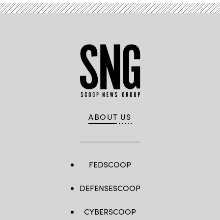
(Scoop
News
Group).
ABOUT US
FEDSCOOP
DEFENSESCOOP
CYBERSCOOP