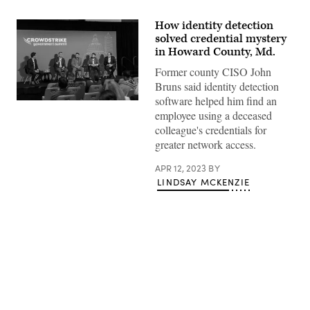
How identity detection
solved credential mystery
in Howard County, Md.
Former county CISO John
Bruns said identity detection
software helped him find an
John
employee using a deceased
Bruns,
second
colleague's credentials for
from
greater network access.
left,
recounts
discovering
APR 12, 2023
BY
a
LINDSAY MCKENZIE
“ghost
employee”
at
the
CrowdStrike
Government
Summit
in
Washington,
D.C.
Advertisement
on
April
11,
2023.