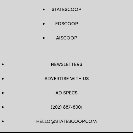
STATESCOOP
EDSCOOP
AISCOOP
NEWSLETTERS
ADVERTISE WITH US
AD SPECS
(202) 887-8001
HELLO@STATESCOOP.COM