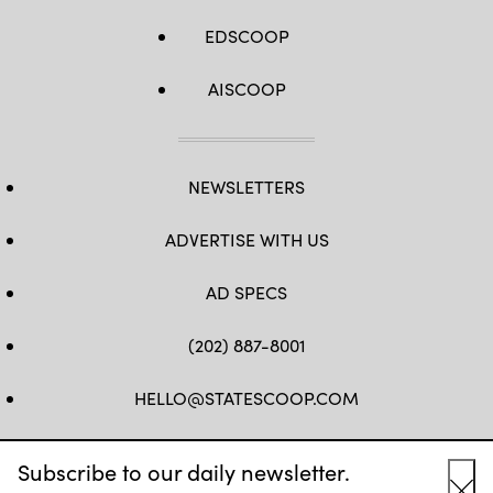
EDSCOOP
AISCOOP
NEWSLETTERS
ADVERTISE WITH US
AD SPECS
(202) 887-8001
HELLO@STATESCOOP.COM
FB
TW
LI
INSTAGRAM
YT
Subscribe to our daily newsletter.