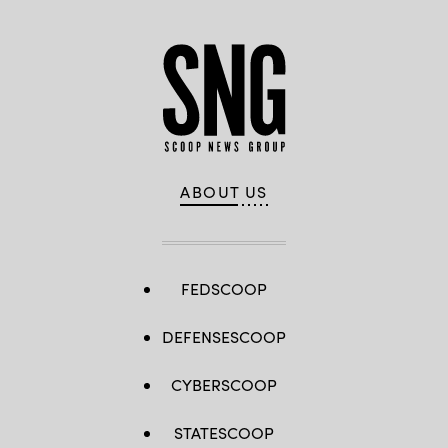
ABOUT US
FEDSCOOP
DEFENSESCOOP
CYBERSCOOP
STATESCOOP