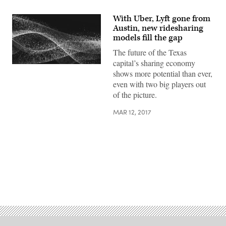
With Uber, Lyft gone from
Austin, new ridesharing
models fill the gap
The future of the Texas
capital’s sharing economy
shows more potential than ever,
even with two big players out
of the picture.
MAR 12, 2017
Advertisement