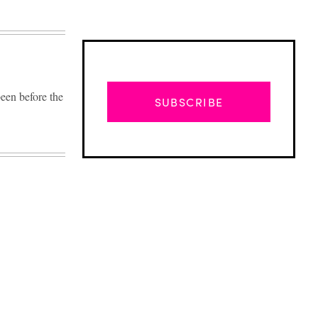
en before the
SUBSCRIBE
Advertisement