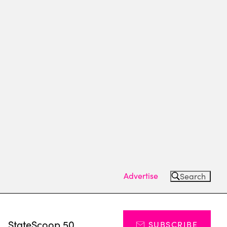
Advertise
Search
s
StateScoop 50
SUBSCRIBE