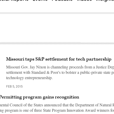
Missouri taps S&P settlement for tech partnership
Missouri Gov. Jay Nixon is channeling proceeds from a Justice De
settlement with Standard & Poor's to bolster a public-private state p
technology entrepreneurship.
FEB 5, 2015
Permitting program gains recognition
ntal Council of the States announced that the Department of Natural 
ng program is one of three State Program Innovation Award winners fo