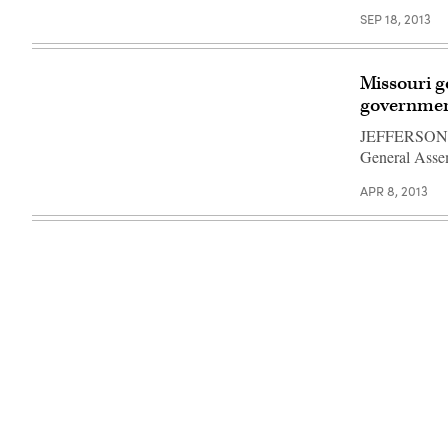
SEP 18, 2013
Missouri g
governmen
JEFFERSON CI
General Asse
APR 8, 2013