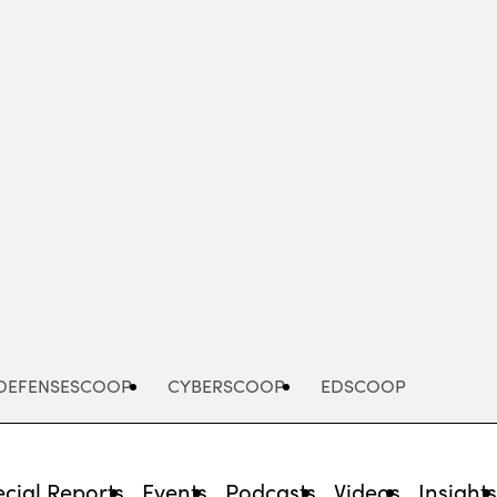
Advertisement
DEFENSESCOOP
CYBERSCOOP
EDSCOOP
cial Reports
Events
Podcasts
Videos
Insight