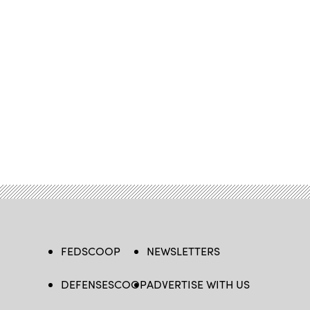
FEDSCOOP
NEWSLETTERS
DEFENSESCOOP
ADVERTISE WITH US