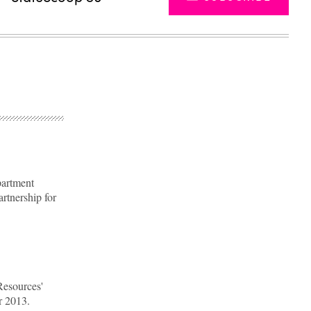
partment
artnership for
Advertisement
Resources'
r 2013.