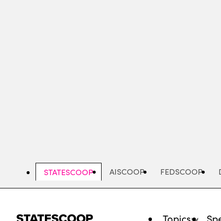
Skip
to
main
content
AISCOOP
FEDSCOOP
STATESCOOP
Topics
Spe