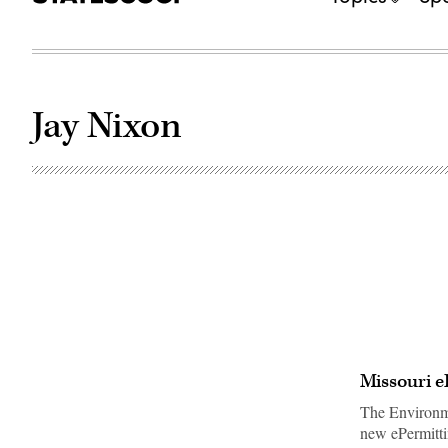
Jay Nixon
Missouri e
The Environme
new ePermitti