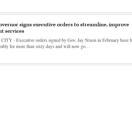
overnor signs executive orders to streamline, improve
t services
TY - Executive orders signed by Gov. Jay Nixon in February have be
mbly for more than sixty days and will now go…