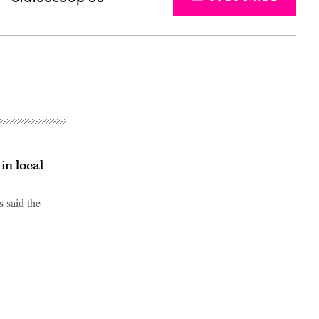
in local
 said the
Advertisement