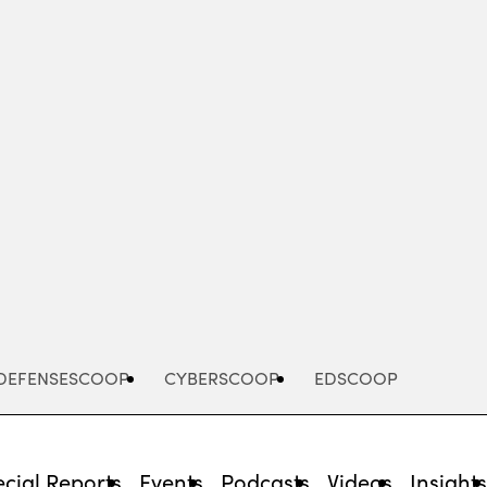
Advertisement
DEFENSESCOOP
CYBERSCOOP
EDSCOOP
cial Reports
Events
Podcasts
Videos
Insight