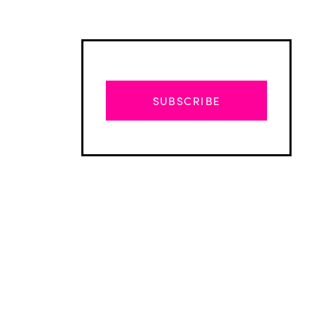
SUBSCRIBE
Advertisement