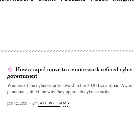
How a rapid move to remote work refined cyber 
government
Winners of the cybersecurity award in the 2020 LocalSmart Awards
pandemic shifted the way they approach cybersecurity.
JAKE WILLIAMS
JAN 12, 2021
BY