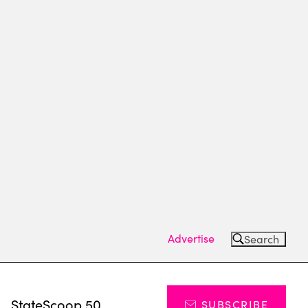
Advertise
Search
s
StateScoop 50
SUBSCRIBE