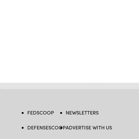
FEDSCOOP
NEWSLETTERS
DEFENSESCOOP
ADVERTISE WITH US