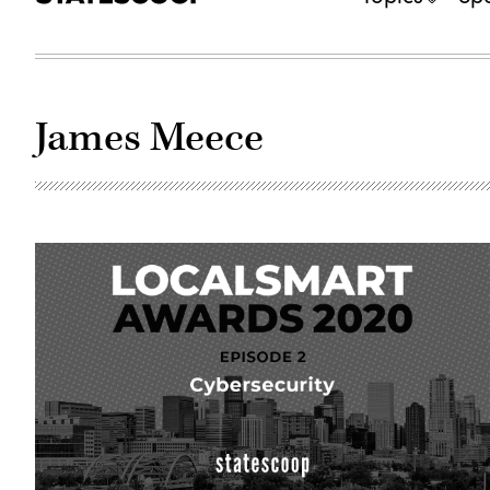
James Meece