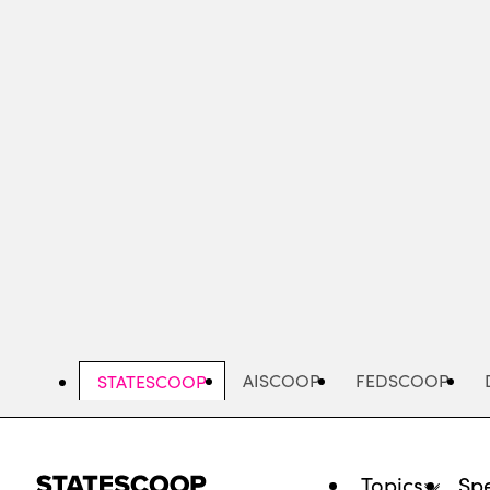
Skip
to
main
content
AISCOOP
FEDSCOOP
STATESCOOP
Topics
Spe