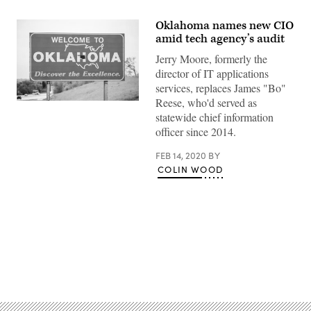
Oklahoma names new CIO
amid tech agency’s audit
Jerry Moore, formerly the
director of IT applications
services, replaces James "Bo"
Reese, who'd served as
(Getty
Images)
statewide chief information
officer since 2014.
FEB 14, 2020
BY
COLIN WOOD
Advertisement