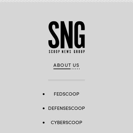
ABOUT US
FEDSCOOP
DEFENSESCOOP
CYBERSCOOP