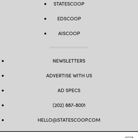
STATESCOOP
EDSCOOP
AISCOOP
NEWSLETTERS
ADVERTISE WITH US
AD SPECS
(202) 887-8001
HELLO@STATESCOOP.COM
FB
TW
LI
INSTAGRAM
YT