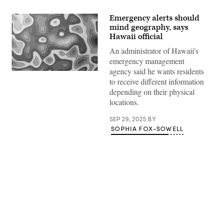
Emergency alerts should
mind geography, says
Hawaii official
An administrator of Hawaii's
emergency management
agency said he wants residents
(Getty
to receive different information
Images)
depending on their physical
locations.
SEP 29, 2025
BY
SOPHIA FOX-SOWELL
Advertisement