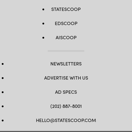
STATESCOOP
EDSCOOP
AISCOOP
NEWSLETTERS
ADVERTISE WITH US
AD SPECS
(202) 887-8001
HELLO@STATESCOOP.COM