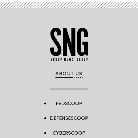
ABOUT US
FEDSCOOP
DEFENSESCOOP
CYBERSCOOP